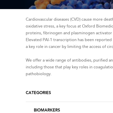
Cardiovascular diseases (CVD) cause more deaths
oxidative stress, a key focus at Oxford Biomedi
proteins, fibrinogen and plasminogen activator 
Elevated PAI-1 transcription has been reported t
a key role in cancer by limiting the access of c
We offer a wide range of antibodies, purified a
including those that play key roles in coagulati
pathobiology.
CATEGORIES
BIOMARKERS