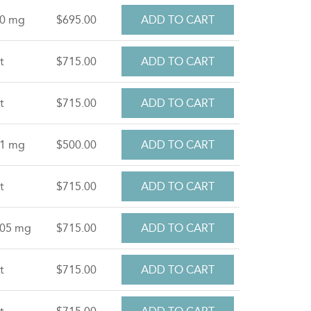
.0 mg
$695.00
t
$715.00
t
$715.00
.1 mg
$500.00
t
$715.00
.05 mg
$715.00
t
$715.00