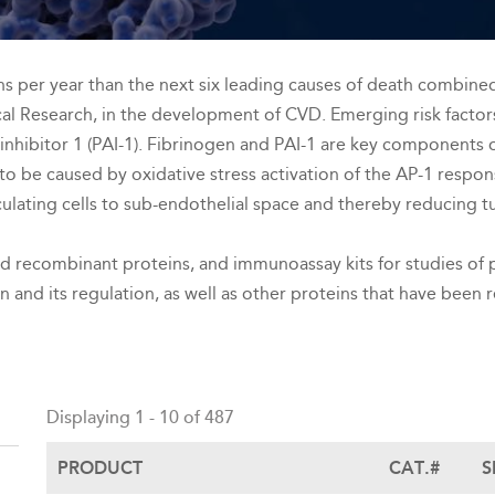
 per year than the next six leading causes of death combined. 
cal Research, in the development of CVD. Emerging risk factor
inhibitor 1 (PAI-1). Fibrinogen and PAI-1 are key components 
o be caused by oxidative stress activation of the AP-1 respons
irculating cells to sub-endothelial space and thereby reducing 
nd recombinant proteins, and immunoassay kits for studies of p
on and its regulation, as well as other proteins that have been
Back
to
Displaying 1 - 10 of 487
top
PRODUCT
CAT.#
S