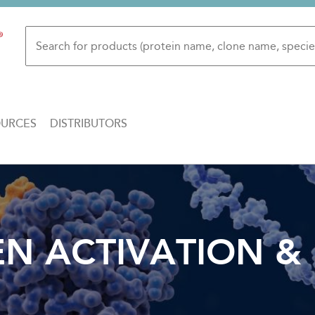
OURCES
DISTRIBUTORS
 ACTIVATION & 