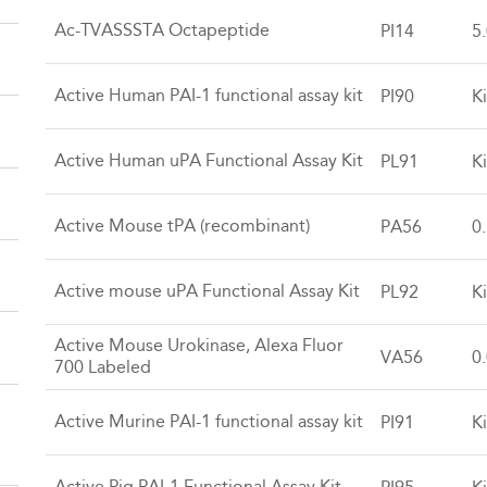
Ac-TVASSSTA Octapeptide
PI14
5
Active Human PAI-1 functional assay kit
PI90
Ki
Active Human uPA Functional Assay Kit
PL91
Ki
Active Mouse tPA (recombinant)
PA56
0
Active mouse uPA Functional Assay Kit
PL92
Ki
Active Mouse Urokinase, Alexa Fluor
VA56
0
700 Labeled
Active Murine PAI-1 functional assay kit
PI91
Ki
Active Pig PAI-1 Functional Assay Kit