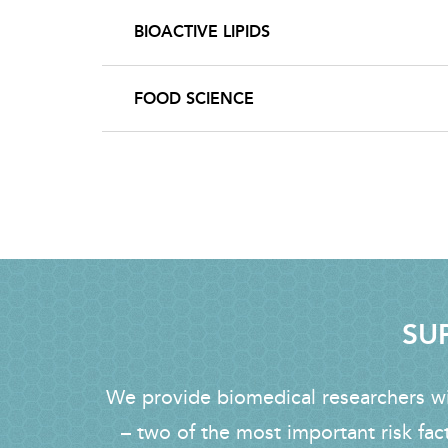
BIOACTIVE LIPIDS
FOOD SCIENCE
SUP
We provide biomedical researchers wit
– two of the most important risk fac