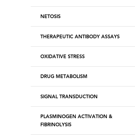
NETOSIS
THERAPEUTIC ANTIBODY ASSAYS
OXIDATIVE STRESS
DRUG METABOLISM
SIGNAL TRANSDUCTION
PLASMINOGEN ACTIVATION &
FIBRINOLYSIS