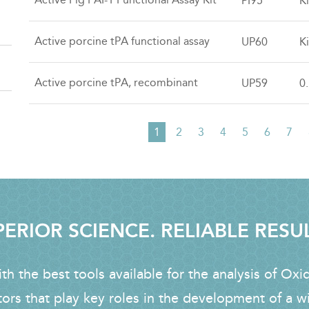
PI95
Ki
Active porcine tPA functional assay
UP60
Ki
Active porcine tPA, recombinant
UP59
0
Current
1
Page
2
Page
3
Page
4
Page
5
Page
6
Pag
7
PAGINATION
page
ERIOR SCIENCE. RELIABLE RESU
h the best tools available for the analysis of Oxi
tors that play key roles in the development of a w