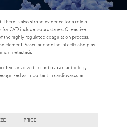
There is also strong evidence for a role of
s for CVD include isoprostanes, C-reactive
of the highly regulated coagulation process.
e element. Vascular endothelial cells also play
tumor metastasis.
roteins involved in cardiovascular biology –
 recognized as important in cardiovascular
IZE
PRICE