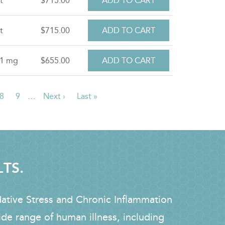
t
$715.00
t
$715.00
.1 mg
$655.00
e
Page
8
Page
9
…
Next
Next ›
Last
Last »
page
page
LTS.
dative Stress and Chronic Inflammation
ide range of human illness, including