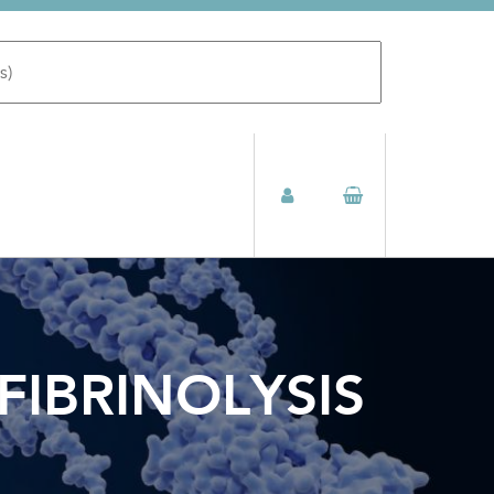
FIBRINOLYSIS