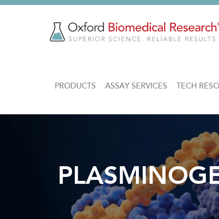
Skip
to
main
content
MAIN
PRODUCTS
ASSAY SERVICES
TECH RES
NAVIGATION
PLASMINOGEN