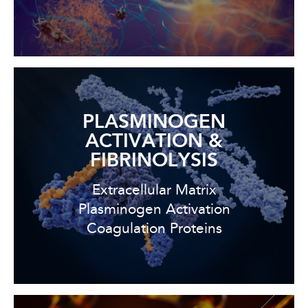
PLASMINOGEN
ACTIVATION &
FIBRINOLYSIS
Extracellular Matrix
Plasminogen Activation
Coagulation Proteins