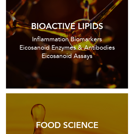
BIOACTIVE LIPIDS
Inflammation Biomarkers
Eicosanoid Enzymes & Antibodies
Eicosanoid Assays
FOOD SCIENCE