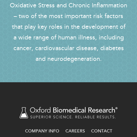
Oxidative Stress and Chronic Inflammation
– two of the most important risk factors
that play key roles in the development of
a wide range of human illness, including
cancer, cardiovascular disease, diabetes
and neurodegeneration.
COMPANY INFO
CAREERS
CONTACT