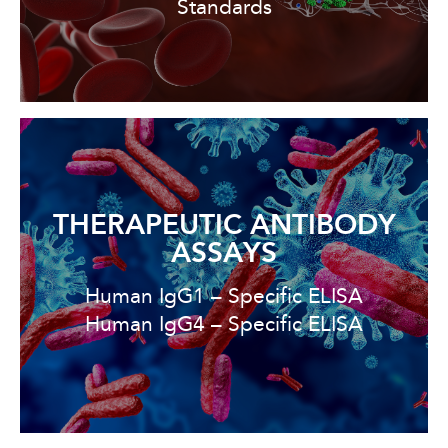
Standards
THERAPEUTIC ANTIBODY
ASSAYS
Human IgG1 – Specific ELISA
Human IgG4 – Specific ELISA