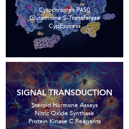
Cytochromes P450
Glutathione S-Transferase
CypExpress
SIGNAL TRANSDUCTION
Steroid Hormone Assays
Nitric Oxide Synthase
Protein Kinase C Reagents