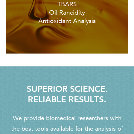
TBARS
Oil Rancidity
Antioxidant Analysis
SUPERIOR SCIENCE.
RELIABLE RESULTS.
We provide biomedical researchers with
the best tools available for the analysis of