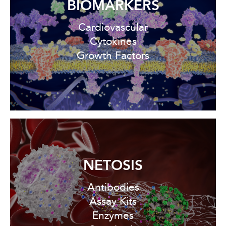
BIOMARKERS
Cardiovascular
Cytokines
Growth Factors
NETOSIS
Antibodies
Assay Kits
Enzymes