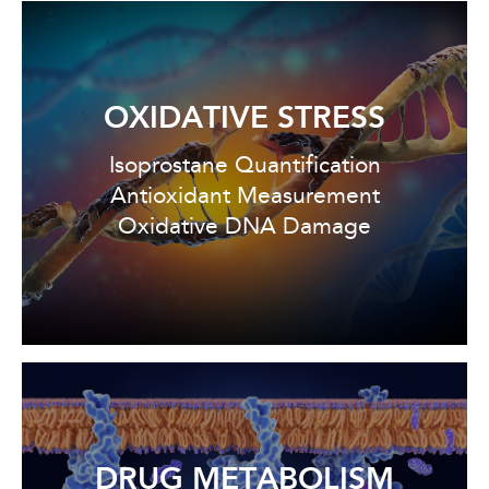
OXIDATIVE STRESS
Isoprostane Quantification
Antioxidant Measurement
Oxidative DNA Damage
DRUG METABOLISM