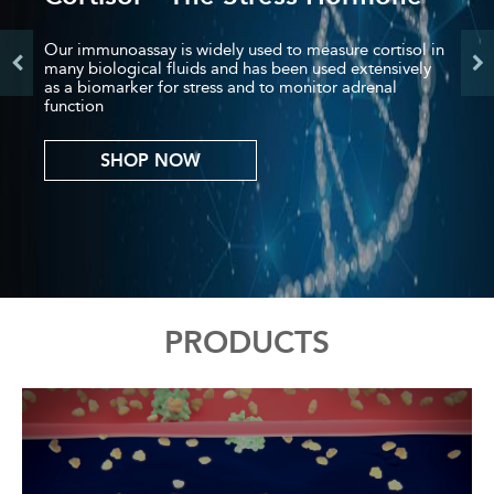
Previous
Nex
Our immunoassay is widely used to measure cortisol in
many biological fluids and has been used extensively
as a biomarker for stress and to monitor adrenal
function
SHOP NOW
Back
PRODUCTS
to
top