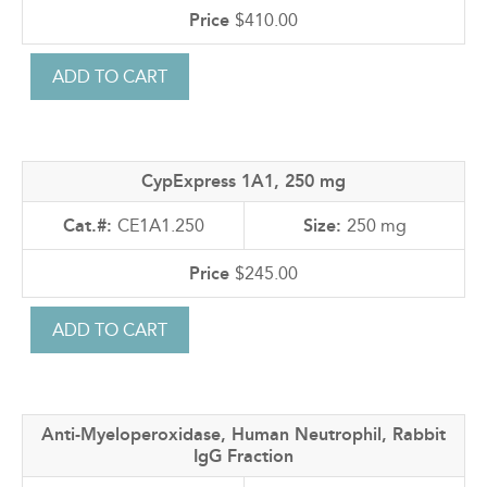
$410.00
CypExpress 1A1, 250 mg
CE1A1.250
250 mg
$245.00
Anti-Myeloperoxidase, Human Neutrophil, Rabbit
IgG Fraction