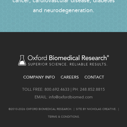
cancer, cardiovascular disease, diabetes
and neurodegeneration.
COMPANY INFO
CAREERS
CONTACT
FOOTER
TOLL FREE: 800.692.4633 | PH: 248.852.8815
EMAIL:
info@oxfordbiomed.com
©2010-2026 OXFORD BIOMEDICAL RESEARCH. | SITE BY
NICHOLAS CREATIVE
. |
TERMS & CONDITIONS
.