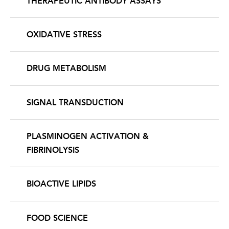
THERAPEUTIC ANTIBODY ASSAYS
OXIDATIVE STRESS
DRUG METABOLISM
SIGNAL TRANSDUCTION
PLASMINOGEN ACTIVATION &
FIBRINOLYSIS
BIOACTIVE LIPIDS
FOOD SCIENCE