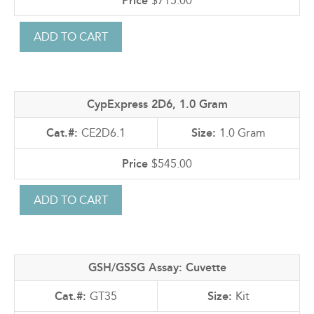
$715.00
CypExpress 2D6, 1.0 Gram
CE2D6.1
1.0 Gram
$545.00
GSH/GSSG Assay: Cuvette
GT35
Kit