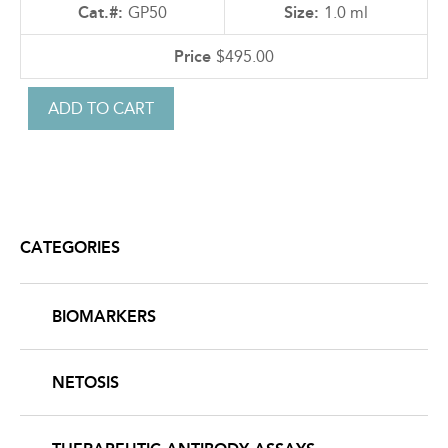
GP50
1.0 ml
$495.00
CATEGORIES
BIOMARKERS
NETOSIS