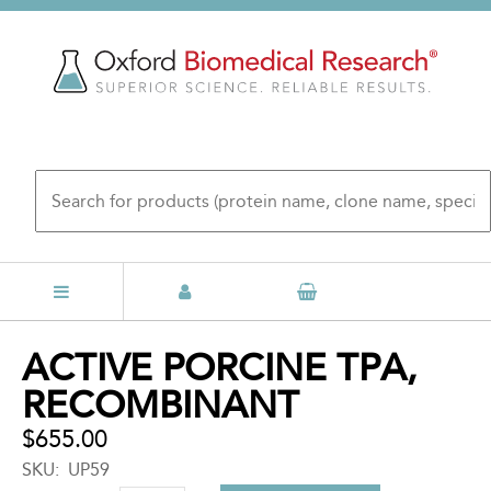
Skip
to
main
content
Back
ACTIVE PORCINE TPA,
to
RECOMBINANT
top
$655.00
SKU
UP59