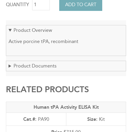
QUANTITY
Product Overview
Active porcine tPA, recombinant
Product Documents
RELATED PRODUCTS
Human tPA Activity ELISA Kit
PA90
Kit