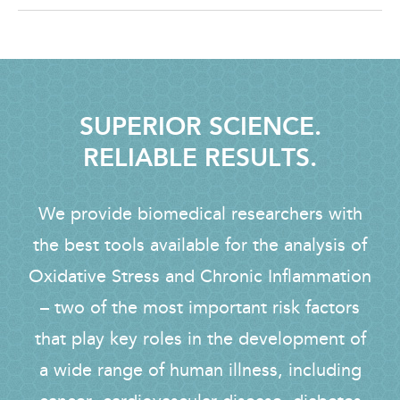
SUPERIOR SCIENCE.
RELIABLE RESULTS.
We provide biomedical researchers with
the best tools available for the analysis of
Oxidative Stress and Chronic Inflammation
– two of the most important risk factors
that play key roles in the development of
a wide range of human illness, including