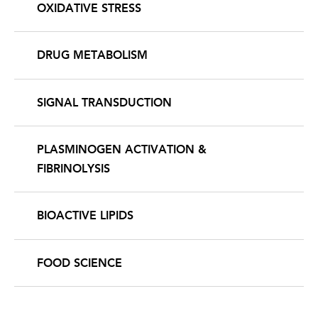
OXIDATIVE STRESS
DRUG METABOLISM
SIGNAL TRANSDUCTION
PLASMINOGEN ACTIVATION &
FIBRINOLYSIS
BIOACTIVE LIPIDS
FOOD SCIENCE