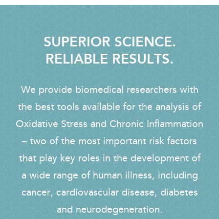
SUPERIOR SCIENCE.
RELIABLE RESULTS.
We provide biomedical researchers with
the best tools available for the analysis of
Oxidative Stress and Chronic Inflammation
– two of the most important risk factors
that play key roles in the development of
a wide range of human illness, including
cancer, cardiovascular disease, diabetes
and neurodegeneration.