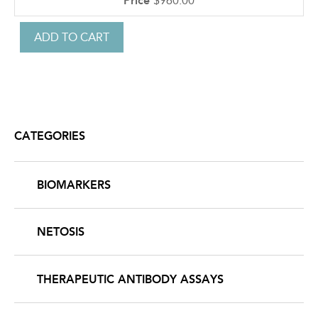
$960.00
CATEGORIES
BIOMARKERS
NETOSIS
THERAPEUTIC ANTIBODY ASSAYS