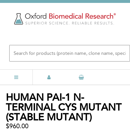
Skip
to
main
content
Back
HUMAN PAI-1 N-
to
TERMINAL CYS MUTANT
top
(STABLE MUTANT)
$960.00