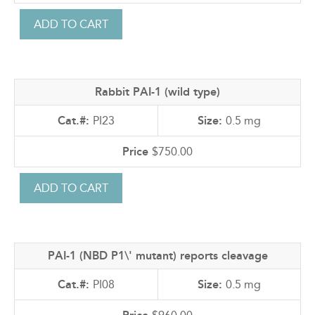
Rabbit PAI-1 (wild type)
PI23
0.5 mg
$750.00
PAI-1 (NBD P1\' mutant) reports cleavage
PI08
0.5 mg