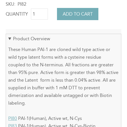
SKU
PI82
QUANTITY
Product Overview
These Human PAI-1 are cloned wild type active or
wild type latent forms with a cysteine residue
coupled to the N-terminus. All fractions are greater
than 95% pure. Active form is greater than 98% active
and the Latent form is less than 0.04% active. All are
supplied in buffer with 1 mM DTT to prevent
dimerization and available untagged or with Biotin
labeling.
PI80
PAI-1(Human), Active wt, N-Cys
PI83
PAI-1(Human), Active wt, N-Cys-Biotin