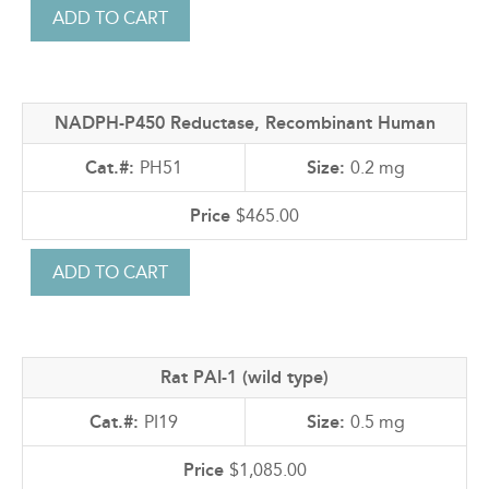
NADPH-P450 Reductase, Recombinant Human
PH51
0.2 mg
$465.00
Rat PAI-1 (wild type)
PI19
0.5 mg
$1,085.00