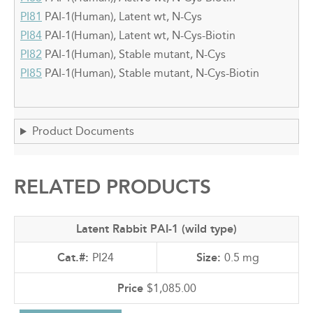
PI81
PAI-1(Human), Latent wt, N-Cys
PI84
PAI-1(Human), Latent wt, N-Cys-Biotin
PI82
PAI-1(Human), Stable mutant, N-Cys
PI85
PAI-1(Human), Stable mutant, N-Cys-Biotin
Product Documents
RELATED PRODUCTS
Latent Rabbit PAI-1 (wild type)
PI24
0.5 mg
$1,085.00