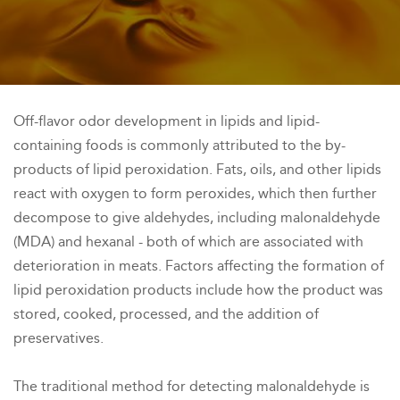
Off-flavor odor development in lipids and lipid-
containing foods is commonly attributed to the by-
products of lipid peroxidation. Fats, oils, and other lipids
react with oxygen to form peroxides, which then further
decompose to give aldehydes, including malonaldehyde
(MDA) and hexanal - both of which are associated with
deterioration in meats. Factors affecting the formation of
lipid peroxidation products include how the product was
stored, cooked, processed, and the addition of
preservatives.
The traditional method for detecting malonaldehyde is