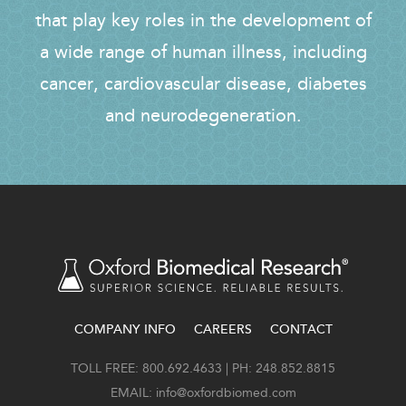
that play key roles in the development of
a wide range of human illness, including
cancer, cardiovascular disease, diabetes
and neurodegeneration.
COMPANY INFO
CAREERS
CONTACT
FOOTER
TOLL FREE: 800.692.4633 | PH: 248.852.8815
EMAIL:
info@oxfordbiomed.com