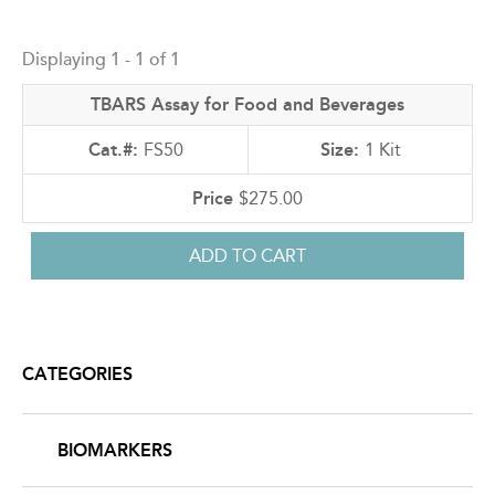
Back
to
Displaying 1 - 1 of 1
top
TBARS Assay for Food and Beverages
FS50
1 Kit
$275.00
CATEGORIES
BIOMARKERS