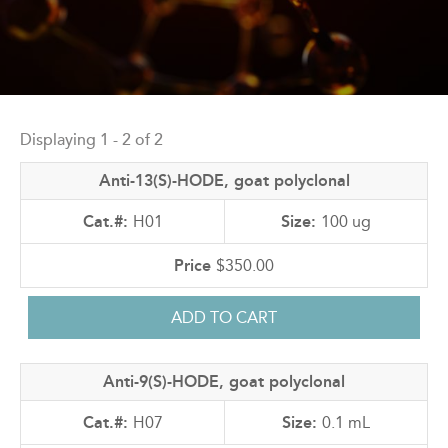
Back
to
Displaying 1 - 2 of 2
top
Anti-13(S)-HODE, goat polyclonal
H01
100 ug
$350.00
Anti-9(S)-HODE, goat polyclonal
H07
0.1 mL