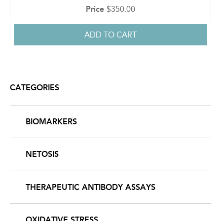
$350.00
CATEGORIES
BIOMARKERS
NETOSIS
THERAPEUTIC ANTIBODY ASSAYS
OXIDATIVE STRESS