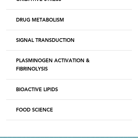
DRUG METABOLISM
SIGNAL TRANSDUCTION
PLASMINOGEN ACTIVATION &
FIBRINOLYSIS
BIOACTIVE LIPIDS
FOOD SCIENCE