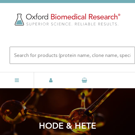
Skip
to
main
content
HODE & HETE