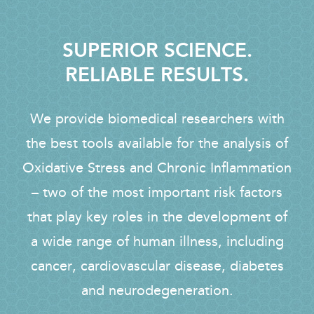
SUPERIOR SCIENCE.
RELIABLE RESULTS.
We provide biomedical researchers with
the best tools available for the analysis of
Oxidative Stress and Chronic Inflammation
– two of the most important risk factors
that play key roles in the development of
a wide range of human illness, including
cancer, cardiovascular disease, diabetes
and neurodegeneration.