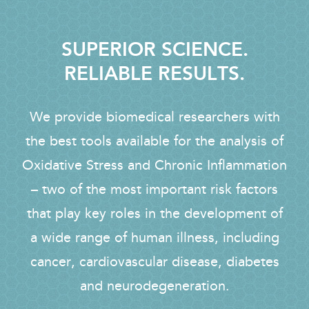
SUPERIOR SCIENCE.
RELIABLE RESULTS.
We provide biomedical researchers with
the best tools available for the analysis of
Oxidative Stress and Chronic Inflammation
– two of the most important risk factors
that play key roles in the development of
a wide range of human illness, including
cancer, cardiovascular disease, diabetes
and neurodegeneration.