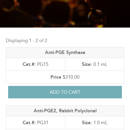
Back
to
Displaying 1 - 2 of 2
top
Anti-PGE Synthase
PG15
0.1 mL
$310.00
Anti-PGE2, Rabbit Polyclonal
PG31
1.0 mL