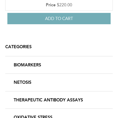
$220.00
CATEGORIES
BIOMARKERS
NETOSIS
THERAPEUTIC ANTIBODY ASSAYS
OXIDATIVE STRESS