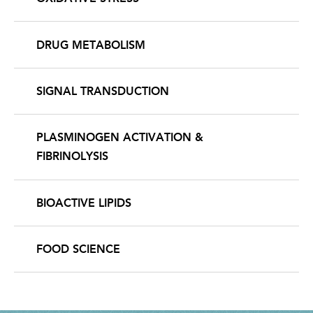
DRUG METABOLISM
SIGNAL TRANSDUCTION
PLASMINOGEN ACTIVATION &
FIBRINOLYSIS
BIOACTIVE LIPIDS
FOOD SCIENCE