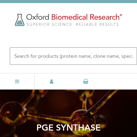
Skip
to
main
content
PGE SYNTHASE