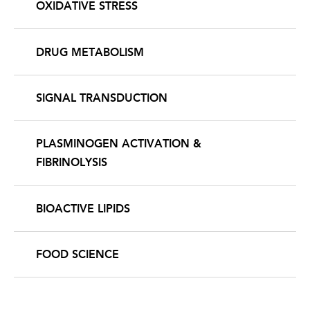
OXIDATIVE STRESS
DRUG METABOLISM
SIGNAL TRANSDUCTION
PLASMINOGEN ACTIVATION &
FIBRINOLYSIS
BIOACTIVE LIPIDS
FOOD SCIENCE