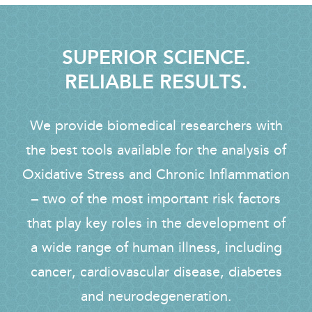
SUPERIOR SCIENCE.
RELIABLE RESULTS.
We provide biomedical researchers with
the best tools available for the analysis of
Oxidative Stress and Chronic Inflammation
– two of the most important risk factors
that play key roles in the development of
a wide range of human illness, including
cancer, cardiovascular disease, diabetes
and neurodegeneration.