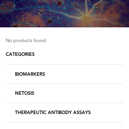
Back
to
No products found.
top
CATEGORIES
BIOMARKERS
NETOSIS
THERAPEUTIC ANTIBODY ASSAYS