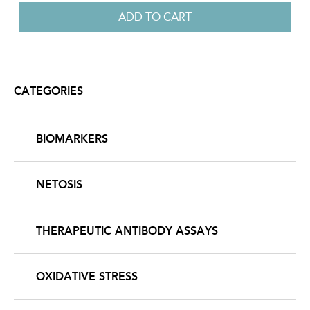
CATEGORIES
BIOMARKERS
NETOSIS
THERAPEUTIC ANTIBODY ASSAYS
OXIDATIVE STRESS