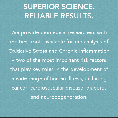
SUPERIOR SCIENCE.
RELIABLE RESULTS.
We provide biomedical researchers with
the best tools available for the analysis of
Oxidative Stress and Chronic Inflammation
– two of the most important risk factors
that play key roles in the development of
a wide range of human illness, including
cancer, cardiovascular disease, diabetes
and neurodegeneration.