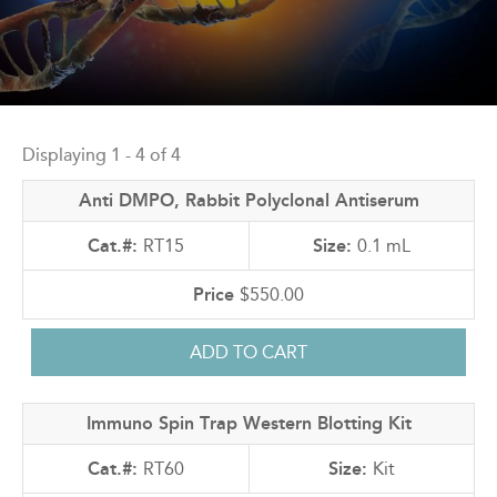
Back
to
Displaying 1 - 4 of 4
top
Anti DMPO, Rabbit Polyclonal Antiserum
RT15
0.1 mL
$550.00
Immuno Spin Trap Western Blotting Kit
RT60
Kit