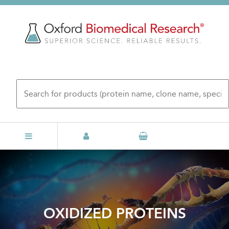
Skip
to
main
content
OXIDIZED PROTEINS