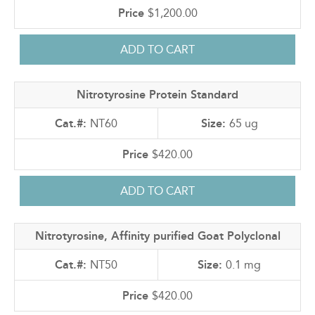
$1,200.00
Nitrotyrosine Protein Standard
NT60
65 ug
$420.00
Nitrotyrosine, Affinity purified Goat Polyclonal
NT50
0.1 mg
$420.00