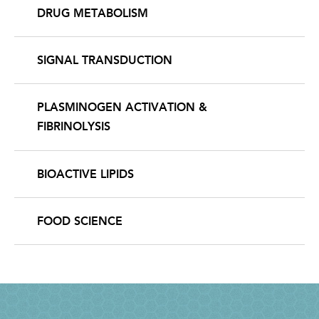
DRUG METABOLISM
SIGNAL TRANSDUCTION
PLASMINOGEN ACTIVATION &
FIBRINOLYSIS
BIOACTIVE LIPIDS
FOOD SCIENCE