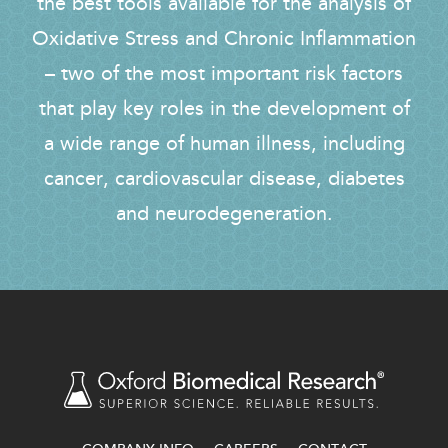
the best tools available for the analysis of
Oxidative Stress and Chronic Inflammation
– two of the most important risk factors
that play key roles in the development of
a wide range of human illness, including
cancer, cardiovascular disease, diabetes
and neurodegeneration.