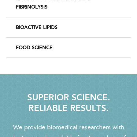
FIBRINOLYSIS
BIOACTIVE LIPIDS
FOOD SCIENCE
SUPERIOR SCIENCE.
RELIABLE RESULTS.
We provide biomedical researchers with