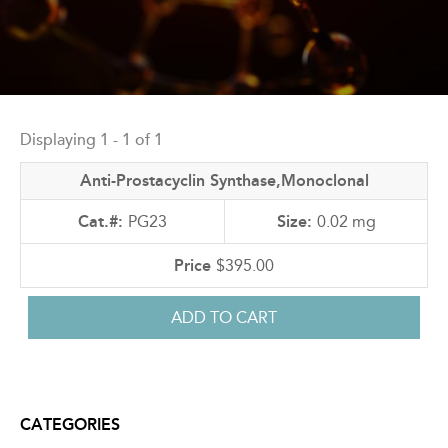
Back
to
Displaying 1 - 1 of 1
top
Anti-Prostacyclin Synthase,Monoclonal
PG23
0.02 mg
$395.00
CATEGORIES