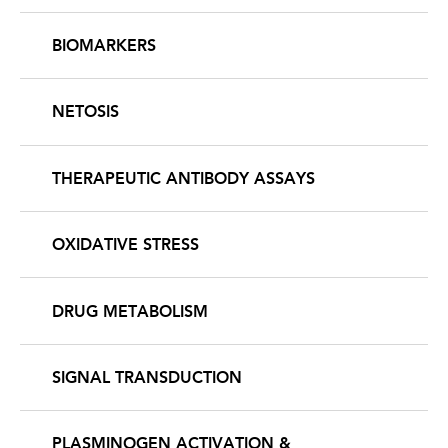
BIOMARKERS
NETOSIS
THERAPEUTIC ANTIBODY ASSAYS
OXIDATIVE STRESS
DRUG METABOLISM
SIGNAL TRANSDUCTION
PLASMINOGEN ACTIVATION &