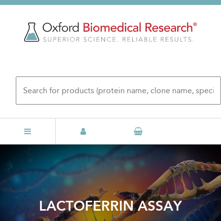
Skip
to
main
content
LACTOFERRIN ASSAY