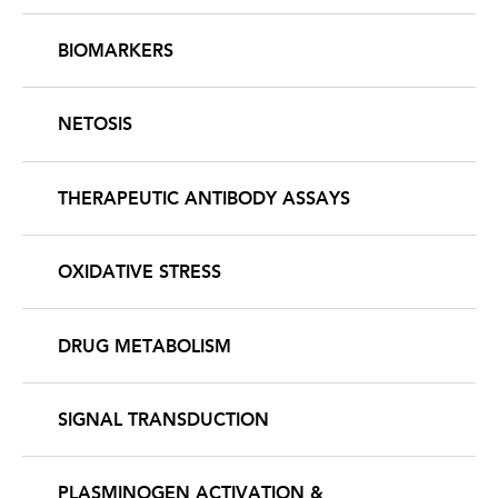
BIOMARKERS
NETOSIS
THERAPEUTIC ANTIBODY ASSAYS
OXIDATIVE STRESS
DRUG METABOLISM
SIGNAL TRANSDUCTION
PLASMINOGEN ACTIVATION &