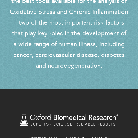
the best tools available for the analysis of
Oxidative Stress and Chronic Inflammation
– two of the most important risk factors
that play key roles in the development of
a wide range of human illness, including
cancer, cardiovascular disease, diabetes
and neurodegeneration.