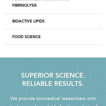
FIBRINOLYSIS
BIOACTIVE LIPIDS
FOOD SCIENCE
SUPERIOR SCIENCE.
RELIABLE RESULTS.
We provide biomedical researchers with