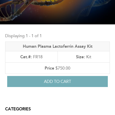
Back
to
Displaying 1 - 1 of 1
top
Human Plasma Lactoferrin Assay Kit
FR18
Kit
$750.00
CATEGORIES