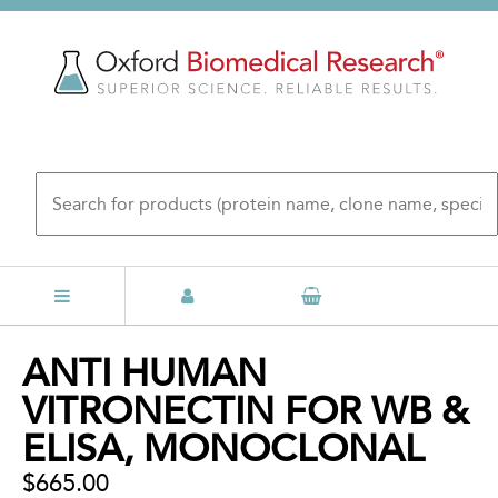
Skip
to
main
content
Back
ANTI HUMAN
to
VITRONECTIN FOR WB &
top
ELISA, MONOCLONAL
$665.00