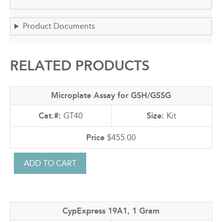
Product Documents
RELATED PRODUCTS
Microplate Assay for GSH/GSSG
GT40
Kit
$455.00
CypExpress 19A1, 1 Gram