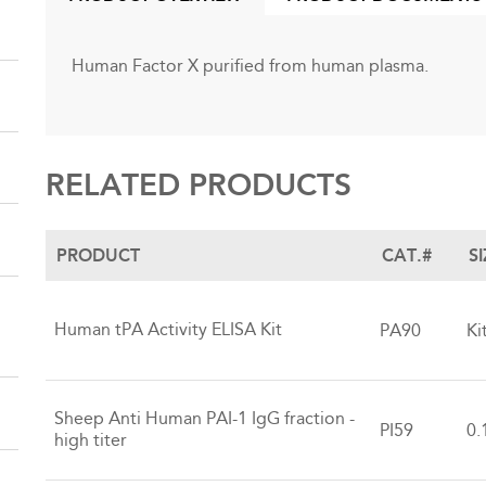
(ACTIVE
TAB)
Human Factor X purified from human plasma.
RELATED PRODUCTS
PRODUCT
CAT.#
S
Human tPA Activity ELISA Kit
PA90
Ki
Sheep Anti Human PAI-1 IgG fraction -
PI59
0.
high titer