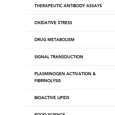
THERAPEUTIC ANTIBODY ASSAYS
OXIDATIVE STRESS
DRUG METABOLISM
SIGNAL TRANSDUCTION
PLASMINOGEN ACTIVATION &
FIBRINOLYSIS
BIOACTIVE LIPIDS
FOOD SCIENCE