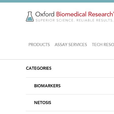
Skip
to
main
content
MAIN
PRODUCTS
ASSAY SERVICES
TECH RES
NAVIGATION
CATEGORIES
BIOMARKERS
NETOSIS