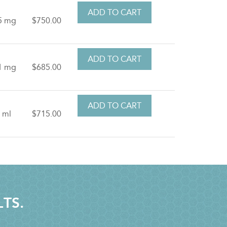
5 mg
$750.00
1 mg
$685.00
 ml
$715.00
LTS.