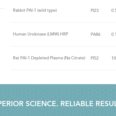
Rabbit PAI-1 (wild type)
PI23
0.
Human Urokinase (LMW) HRP
PA86
0.
Rat PAI-1 Depleted Plasma (Na Citrate)
PI52
10
ERIOR SCIENCE. RELIABLE RESU