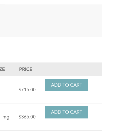
IZE
PRICE
t
$715.00
1 mg
$365.00