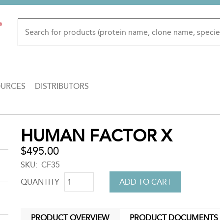
OURCES
DISTRIBUTORS
Back
HUMAN FACTOR X
to
top
$495.00
SKU
CF35
QUANTITY
PRODUCT OVERVIEW
PRODUCT DOCUMENTS