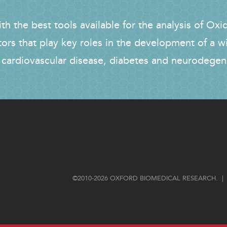
h the best tools available for the analysis of Oxi
tors that play key roles in the development of a w
 cardiovascular disease, diabetes and neurodegen
FOOTER
©2010-2026 OXFORD BIOMEDICAL RESEARCH. | 