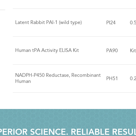
Latent Rabbit PAI-1 (wild type)
PI24
0.
Human tPA Activity ELISA Kit
PA90
Ki
NADPH-P450 Reductase, Recombinant
PH51
0.
Human
ERIOR SCIENCE. RELIABLE RESU