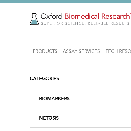
Skip
to
main
content
MAIN
PRODUCTS
ASSAY SERVICES
TECH RES
NAVIGATION
CATEGORIES
BIOMARKERS
NETOSIS