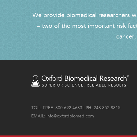
We provide biomedical researchers wit
– two of the most important risk fac
cancer,
TOLL FREE: 800.692.4633 | PH: 248.852.8815
EMAIL:
info@oxfordbiomed.com