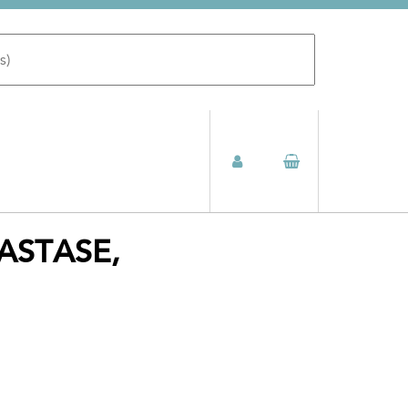
ASTASE,