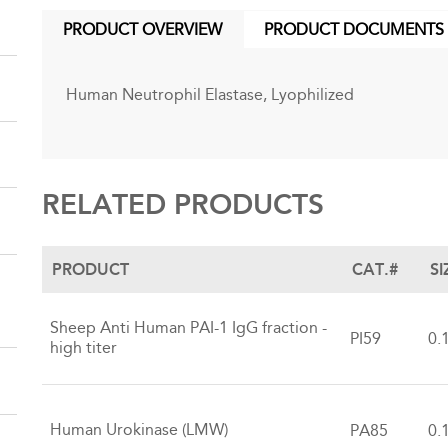
PRODUCT OVERVIEW
PRODUCT DOCUMENTS
(ACTIVE
TAB)
Human Neutrophil Elastase, Lyophilized
RELATED PRODUCTS
PRODUCT
CAT.#
SI
Sheep Anti Human PAI-1 IgG fraction -
PI59
0.
high titer
Human Urokinase (LMW)
PA85
0.