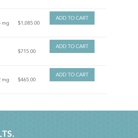
5 mg
$1,085.00
t
$715.00
2 mg
$465.00
LTS.