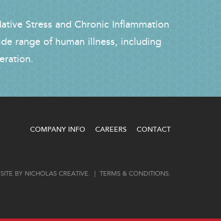
dative Stress and Chronic Inflammation
ide range of human illness, including
eration.
COMPANY INFO
CAREERS
CONTACT
SITE BY
NICHOLAS CREATIVE
. |
TERMS & CONDITIONS
.