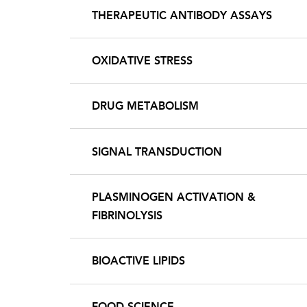
THERAPEUTIC ANTIBODY ASSAYS
OXIDATIVE STRESS
DRUG METABOLISM
SIGNAL TRANSDUCTION
PLASMINOGEN ACTIVATION &
FIBRINOLYSIS
BIOACTIVE LIPIDS
FOOD SCIENCE