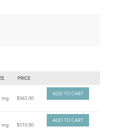
ZE
PRICE
1 mg
$365.00
1 mg
$510.00