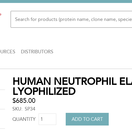
OURCES
DISTRIBUTORS
Back
HUMAN NEUTROPHIL EL
to
LYOPHILIZED
top
$685.00
SKU
SP34
QUANTITY