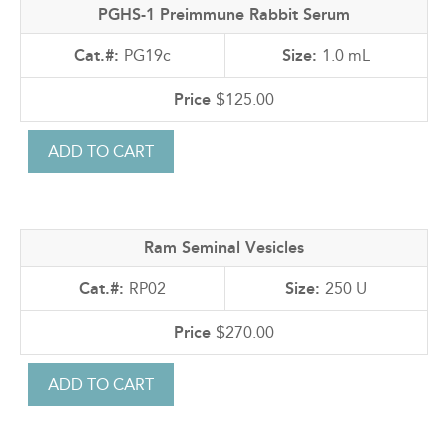
PGHS-1 Preimmune Rabbit Serum
PG19c
1.0 mL
$125.00
Ram Seminal Vesicles
RP02
250 U
$270.00