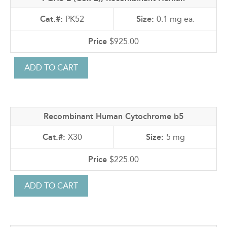
PK52
0.1 mg ea.
$925.00
Recombinant Human Cytochrome b5
X30
5 mg
$225.00