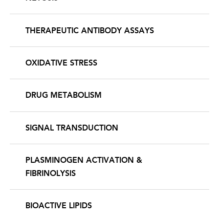
THERAPEUTIC ANTIBODY ASSAYS
OXIDATIVE STRESS
DRUG METABOLISM
SIGNAL TRANSDUCTION
PLASMINOGEN ACTIVATION &
FIBRINOLYSIS
BIOACTIVE LIPIDS