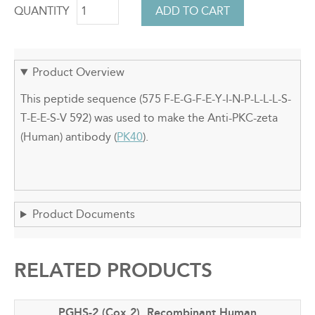
QUANTITY
Product Overview
This peptide sequence (575 F-E-G-F-E-Y-I-N-P-L-L-L-S-
T-E-E-S-V 592) was used to make the Anti-PKC-zeta
(Human) antibody (
PK40
).
Product Documents
RELATED PRODUCTS
PGHS-2 (Cox 2), Recombinant Human