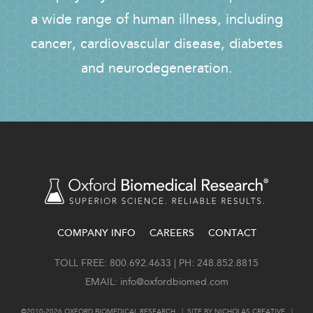
a wide range of human illness, including
cancer, cardiovascular disease, diabetes
and neurodegeneration.
COMPANY INFO
CAREERS
CONTACT
FOOTER
TOLL FREE: 800.692.4633 | PH: 248.852.8815
EMAIL:
info@oxfordbiomed.com
©2010-2026 OXFORD BIOMEDICAL RESEARCH. | SITE BY
NICHOLAS CREATIVE
. |