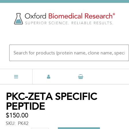
Skip
to
main
content
Back
PKC-ZETA SPECIFIC
to
PEPTIDE
top
$150.00
SKU
PK42