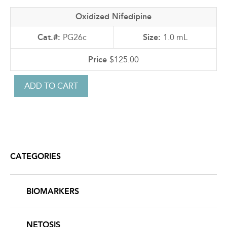
Oxidized Nifedipine
PG26c
1.0 mL
$125.00
CATEGORIES
BIOMARKERS
NETOSIS