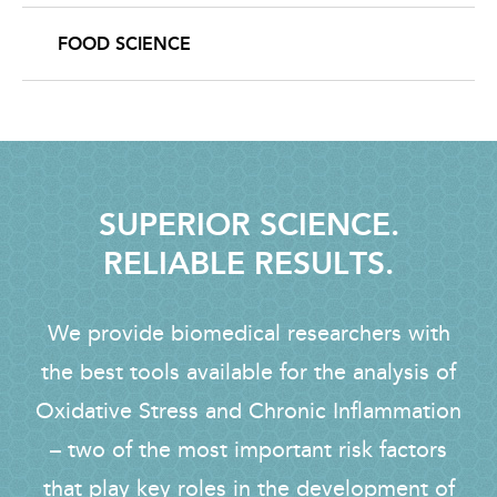
FOOD SCIENCE
SUPERIOR SCIENCE.
RELIABLE RESULTS.
We provide biomedical researchers with
the best tools available for the analysis of
Oxidative Stress and Chronic Inflammation
– two of the most important risk factors
that play key roles in the development of