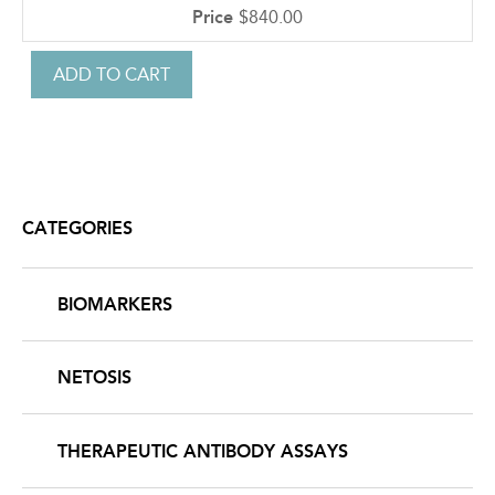
$840.00
CATEGORIES
BIOMARKERS
NETOSIS
THERAPEUTIC ANTIBODY ASSAYS