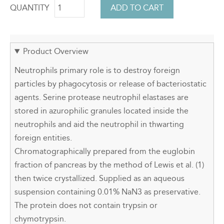
QUANTITY
Product Overview
Neutrophils primary role is to destroy foreign
particles by phagocytosis or release of bacteriostatic
agents. Serine protease neutrophil elastases are
stored in azurophilic granules located inside the
neutrophils and aid the neutrophil in thwarting
foreign entities.
Chromatographically prepared from the euglobin
fraction of pancreas by the method of Lewis et al. (1)
then twice crystallized. Supplied as an aqueous
suspension containing 0.01% NaN3 as preservative.
The protein does not contain trypsin or
chymotrypsin.