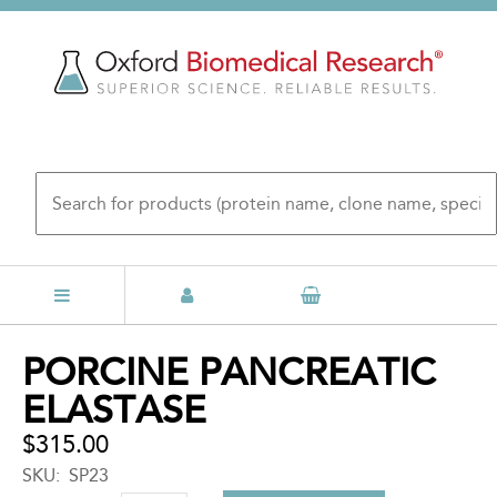
Skip
to
main
content
Back
PORCINE PANCREATIC
to
ELASTASE
top
$315.00
SKU
SP23