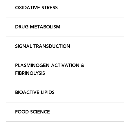
OXIDATIVE STRESS
DRUG METABOLISM
SIGNAL TRANSDUCTION
PLASMINOGEN ACTIVATION &
FIBRINOLYSIS
BIOACTIVE LIPIDS
FOOD SCIENCE