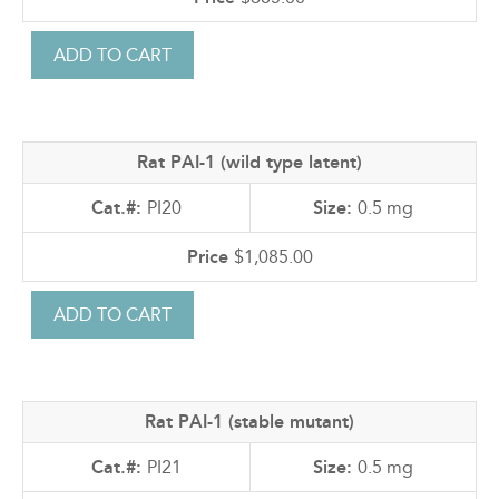
Rat PAI-1 (wild type latent)
PI20
0.5 mg
$1,085.00
Rat PAI-1 (stable mutant)
PI21
0.5 mg