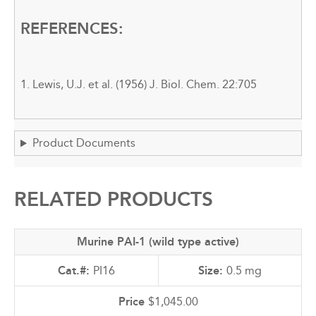
REFERENCES:
1. Lewis, U.J. et al. (1956) J. Biol. Chem. 22:705
Product Documents
RELATED PRODUCTS
Murine PAI-1 (wild type active)
PI16
0.5 mg
$1,045.00