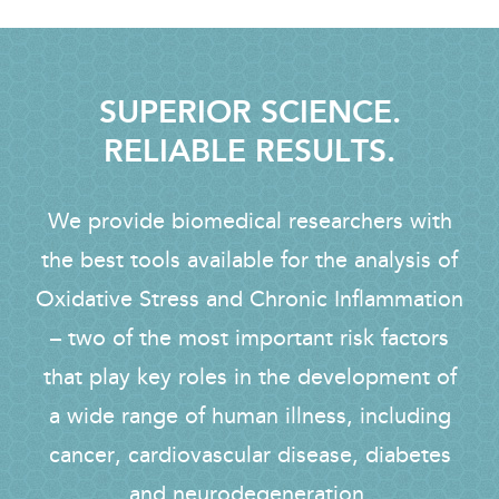
SUPERIOR SCIENCE.
RELIABLE RESULTS.
We provide biomedical researchers with
the best tools available for the analysis of
Oxidative Stress and Chronic Inflammation
– two of the most important risk factors
that play key roles in the development of
a wide range of human illness, including
cancer, cardiovascular disease, diabetes
and neurodegeneration.