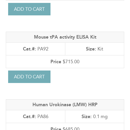
Mouse tPA activity ELISA Kit
PA92
Kit
$715.00
Human Urokinase (LMW) HRP
PA86
0.1 mg
$685.00