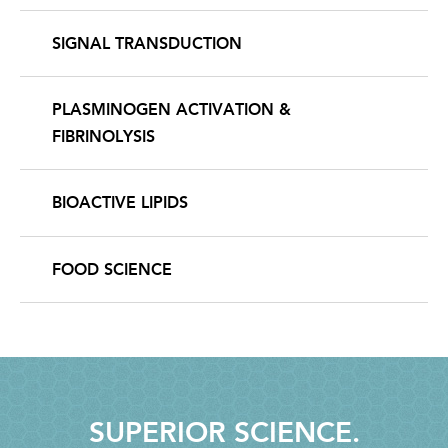
SIGNAL TRANSDUCTION
PLASMINOGEN ACTIVATION &
FIBRINOLYSIS
BIOACTIVE LIPIDS
FOOD SCIENCE
SUPERIOR SCIENCE.