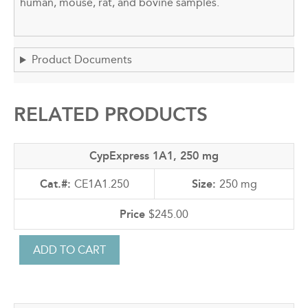
human, mouse, rat, and bovine samples.
Product Documents
RELATED PRODUCTS
CypExpress 1A1, 250 mg
CE1A1.250
250 mg
$245.00