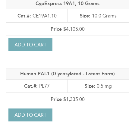
CypExpress 19A1, 10 Grams
CE19A1.10
10.0 Grams
$4,105.00
Human PAI-1 (Glycosylated - Latent Form)
PL77
0.5 mg
$1,335.00