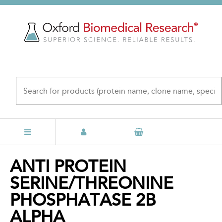
Skip
to
main
content
Back
ANTI PROTEIN
to
SERINE/THREONINE
top
PHOSPHATASE 2B
ALPHA