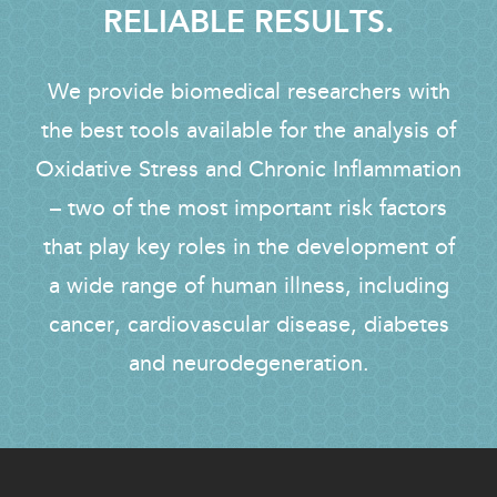
RELIABLE RESULTS.
We provide biomedical researchers with
the best tools available for the analysis of
Oxidative Stress and Chronic Inflammation
– two of the most important risk factors
that play key roles in the development of
a wide range of human illness, including
cancer, cardiovascular disease, diabetes
and neurodegeneration.