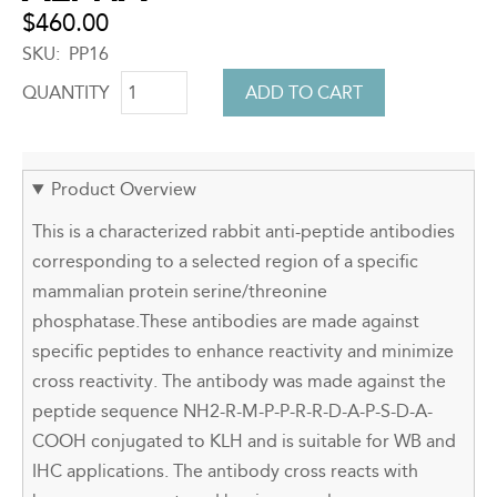
$460.00
SKU
PP16
QUANTITY
Product Overview
This is a characterized rabbit anti-peptide antibodies
corresponding to a selected region of a specific
mammalian protein serine/threonine
phosphatase.These antibodies are made against
specific peptides to enhance reactivity and minimize
cross reactivity. The antibody was made against the
peptide sequence NH2-R-M-P-P-R-R-D-A-P-S-D-A-
COOH conjugated to KLH and is suitable for WB and
IHC applications. The antibody cross reacts with