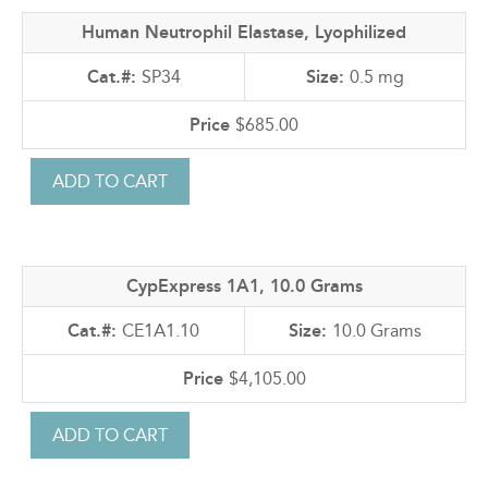
Human Neutrophil Elastase, Lyophilized
SP34
0.5 mg
$685.00
CypExpress 1A1, 10.0 Grams
CE1A1.10
10.0 Grams
$4,105.00