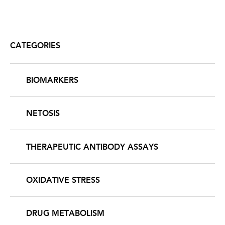
CATEGORIES
BIOMARKERS
NETOSIS
THERAPEUTIC ANTIBODY ASSAYS
OXIDATIVE STRESS
DRUG METABOLISM