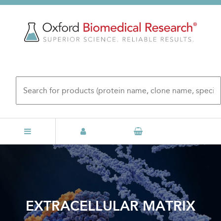
Skip
to
main
content
EXTRACELLULAR MATRIX