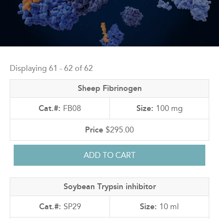
Back
to
Displaying 61 - 62 of 62
top
Sheep Fibrinogen
FB08
100 mg
$295.00
Soybean Trypsin inhibitor
SP29
10 ml