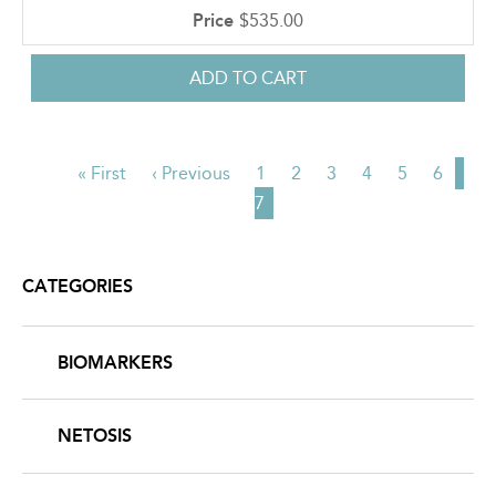
$535.00
First
« First
Previous
‹ Previous
Page
1
Page
2
Page
3
Page
4
Page
5
Page
6
Cur
PAGINATION
page
page
7
pag
CATEGORIES
BIOMARKERS
NETOSIS