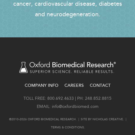
cancer, cardiovascular disease, diabetes
and neurodegeneration.
COMPANY INFO
CAREERS
CONTACT
FOOTER
TOLL FREE: 800.692.4633 | PH: 248.852.8815
EMAIL:
info@oxfordbiomed.com
©2010-2026 OXFORD BIOMEDICAL RESEARCH. | SITE BY
NICHOLAS CREATIVE
. |
TERMS & CONDITIONS
.