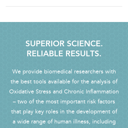
SUPERIOR SCIENCE.
RELIABLE RESULTS.
We provide biomedical researchers with
the best tools available for the analysis of
Oxidative Stress and Chronic Inflammation
– two of the most important risk factors
that play key roles in the development of
a wide range of human illness, including