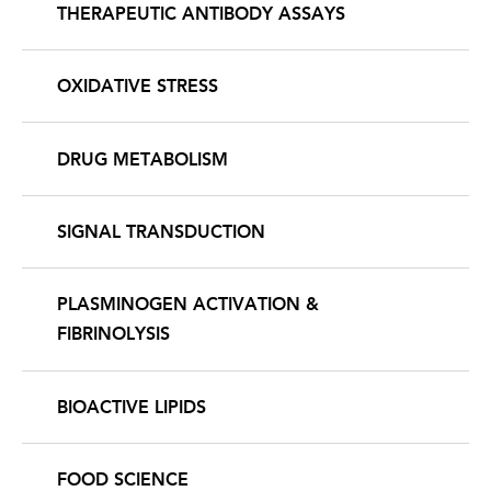
THERAPEUTIC ANTIBODY ASSAYS
OXIDATIVE STRESS
DRUG METABOLISM
SIGNAL TRANSDUCTION
PLASMINOGEN ACTIVATION &
FIBRINOLYSIS
BIOACTIVE LIPIDS
FOOD SCIENCE