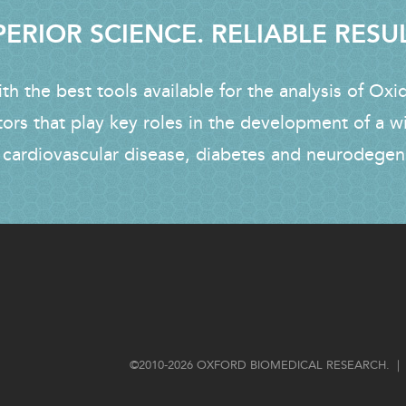
ERIOR SCIENCE. RELIABLE RESU
h the best tools available for the analysis of Oxi
tors that play key roles in the development of a w
 cardiovascular disease, diabetes and neurodegen
FOOTER
©2010-2026 OXFORD BIOMEDICAL RESEARCH. | 