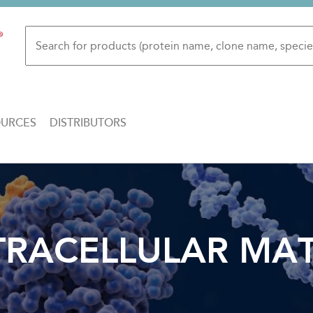
OURCES
DISTRIBUTORS
TRACELLULAR MAT