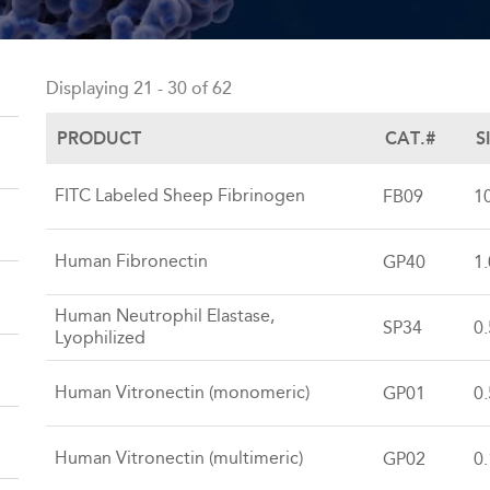
Back
to
Displaying 21 - 30 of 62
top
PRODUCT
CAT.#
S
FITC Labeled Sheep Fibrinogen
FB09
1
Human Fibronectin
GP40
1
Human Neutrophil Elastase,
SP34
0
Lyophilized
Human Vitronectin (monomeric)
GP01
0
Human Vitronectin (multimeric)
GP02
0