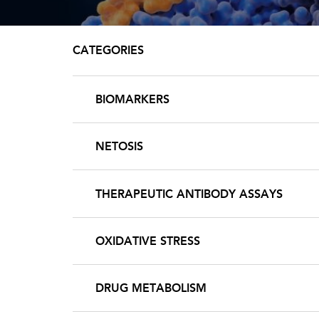
CATEGORIES
BIOMARKERS
NETOSIS
THERAPEUTIC ANTIBODY ASSAYS
OXIDATIVE STRESS
DRUG METABOLISM