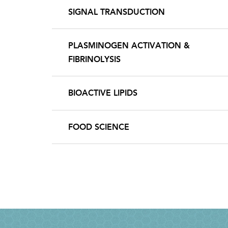
SIGNAL TRANSDUCTION
PLASMINOGEN ACTIVATION &
FIBRINOLYSIS
BIOACTIVE LIPIDS
FOOD SCIENCE