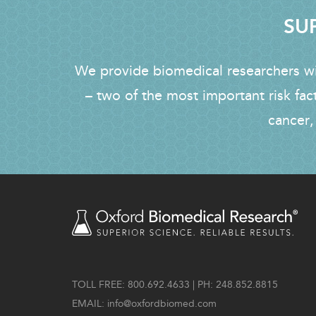
SUP
We provide biomedical researchers wit
– two of the most important risk fac
cancer,
TOLL FREE: 800.692.4633 | PH: 248.852.8815
EMAIL:
info@oxfordbiomed.com