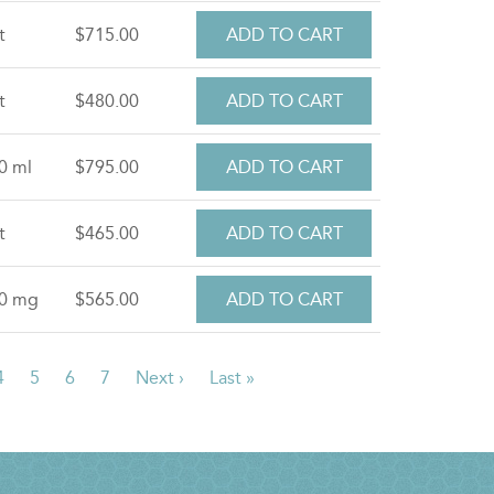
t
$715.00
t
$480.00
0 ml
$795.00
t
$465.00
.0 mg
$565.00
ent
Page
4
Page
5
Page
6
Page
7
Next
Next ›
Last
Last »
e
page
page