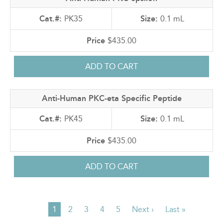
PK35
0.1 mL
$435.00
Anti-Human PKC-eta Specific Peptide
PK45
0.1 mL
$435.00
Current
1
Page
2
Page
3
Page
4
Page
5
Next
Next ›
Last
Last »
PAGINATION
page
page
page