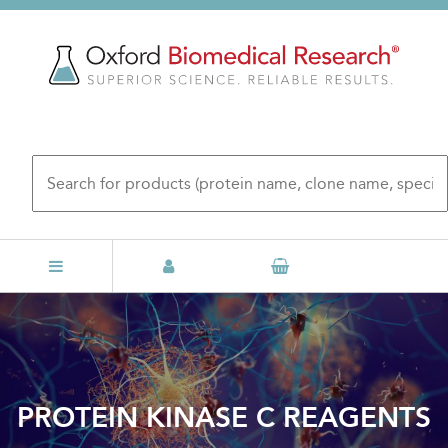
Skip
to
main
content
PROTEIN KINASE C REAGENTS