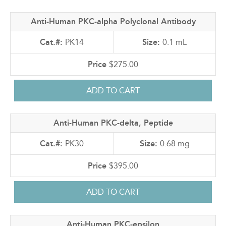
Anti-Human PKC-alpha Polyclonal Antibody
PK14
0.1 mL
$275.00
Anti-Human PKC-delta, Peptide
PK30
0.68 mg
$395.00
Anti-Human PKC-epsilon