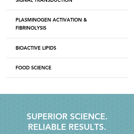
SIGNAL TRANSDUCTION
PLASMINOGEN ACTIVATION &
FIBRINOLYSIS
BIOACTIVE LIPIDS
FOOD SCIENCE
SUPERIOR SCIENCE.
RELIABLE RESULTS.