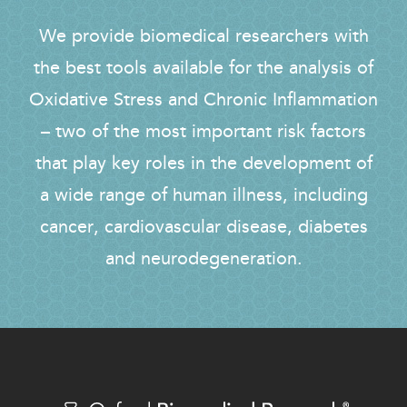
We provide biomedical researchers with
the best tools available for the analysis of
Oxidative Stress and Chronic Inflammation
– two of the most important risk factors
that play key roles in the development of
a wide range of human illness, including
cancer, cardiovascular disease, diabetes
and neurodegeneration.