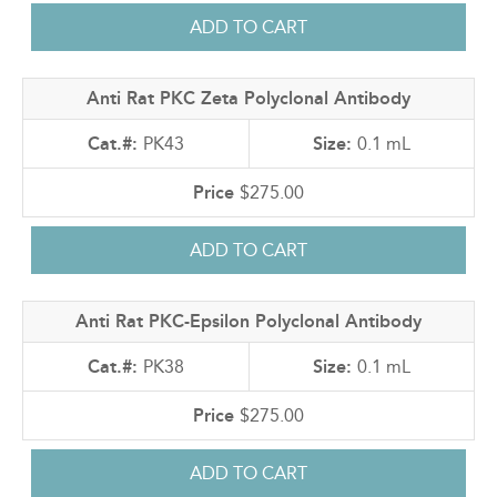
Anti Rat PKC Zeta Polyclonal Antibody
PK43
0.1 mL
$275.00
Anti Rat PKC-Epsilon Polyclonal Antibody
PK38
0.1 mL
$275.00