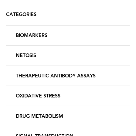
CATEGORIES
BIOMARKERS
NETOSIS
THERAPEUTIC ANTIBODY ASSAYS
OXIDATIVE STRESS
DRUG METABOLISM