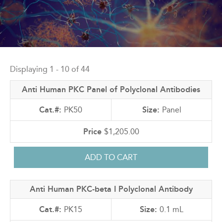
Back
to
Displaying 1 - 10 of 44
top
Anti Human PKC Panel of Polyclonal Antibodies
PK50
Panel
$1,205.00
Anti Human PKC-beta I Polyclonal Antibody
PK15
0.1 mL