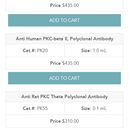
$435.00
Anti Human PKC-beta II, Polyclonal Antibody
PK20
1.0 mL
$435.00
Anti Rat PKC Theta Polyclonal Antibody
PK55
0.1 mL
$310.00